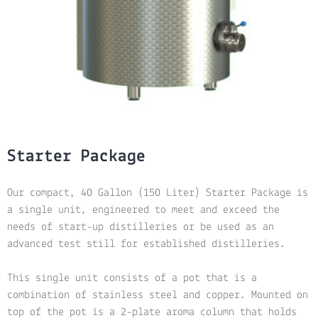
Starter Package
Our compact, 40 Gallon (150 Liter) Starter Package is
a single unit, engineered to meet and exceed the
needs of start-up distilleries or be used as an
advanced test still for established distilleries.
This single unit consists of a pot that is a
combination of stainless steel and copper. Mounted on
top of the pot is a 2-plate aroma column that holds