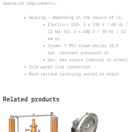
Operation requirements:
Heating – depending on the source of it:
Electric: USA: 3 x 230 V / 60 Hz /
12 kW; EU: 3 x 400 V / 50 Hz / 12
kW or
Steam: 7 PSI steam boiler (0,5
bar, constant pressure) or
Gas: Gas source (natural or other)
Cold water line connection
Mash residue receiving vessel or drain
Related products