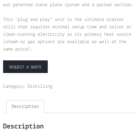
our patented sieve plate system and a packed section.
This “plug and play” unit is the ultimate starter
still that requires minimal setup time and relies on
clean-running electricity as its primary heat source
(steam or gas options are available as well at the
same price).
REQUEST A QUOTE
Category:
Distilling
Description
Description