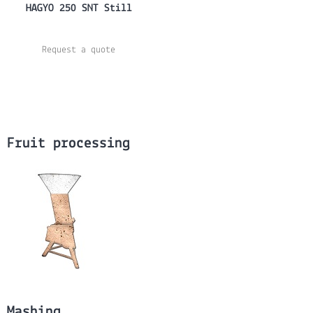
HAGYO 250 SNT Still
Request a quote
Fruit processing
Mashing