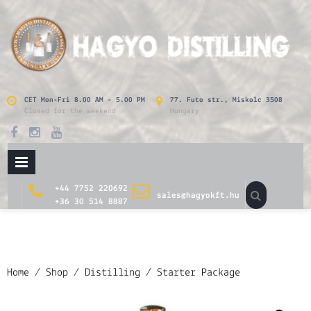
Skip
to
content
CET Mon-Fri 8.00 AM - 5.00 PM
77. Futo str., Miskolc 3508
Closed for the weekend
Hungary
PRIMARY
MENU
+44 7752 220692
sales@hagyokft.hu
+36 30 514 8887
Home
/
Shop
/
Distilling
/ Starter Package