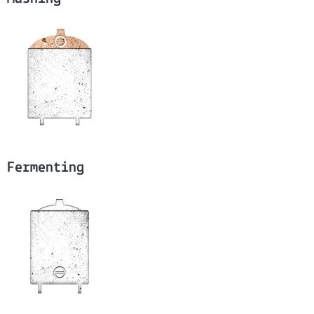
Fermenting