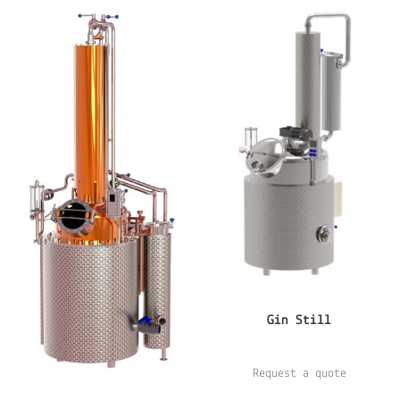
Gin Still
Request a quote