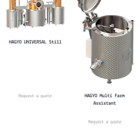
HAGYO UNIVERSAL Still
HAGYO Multi Farm
Request a quote
Assistant
Request a quote