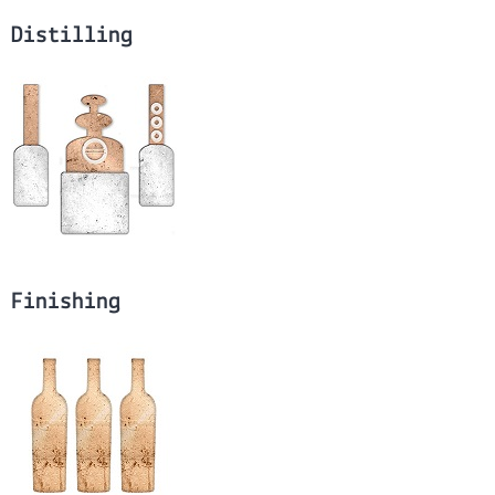
Distilling
Finishing