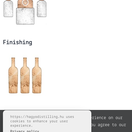
Finishing
https://hagyodistilling.hu uses
We use cookies to improve your experience on our
cookies to enhance your user
website. By browsing this website, you agree to our
experience.
Privacy policy