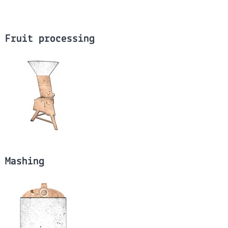
Fruit processing
Mashing