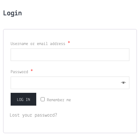
Login
*
Username or email address
*
Password
LOG IN
Remember me
Lost your password?