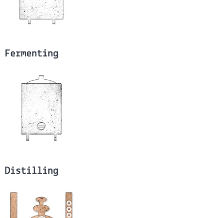
Fermenting
Distilling