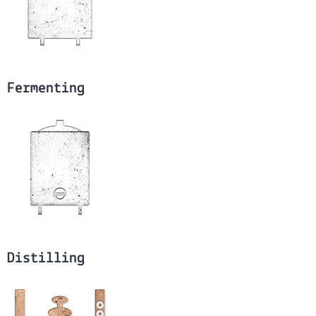
Fermenting
Distilling