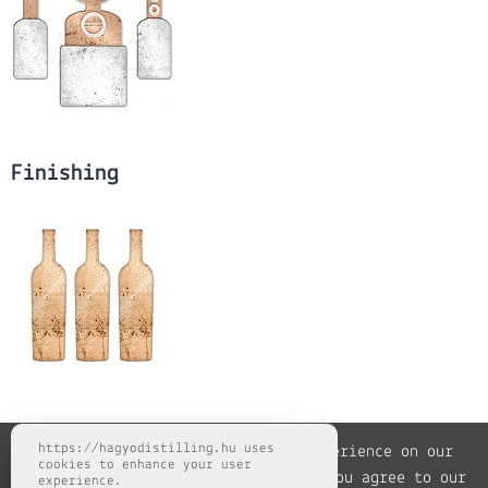
Finishing
https://hagyodistilling.hu uses
We use cookies to improve your experience on our
cookies to enhance your user
website. By browsing this website, you agree to our
experience.