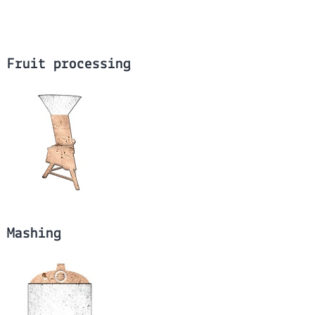
Fruit processing
Mashing